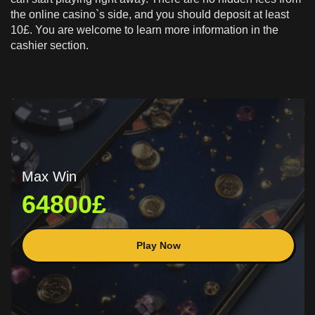
the online casino`s side, and you should deposit at least
10£. You are welcome to learn more information in the
cashier section.
Max Win
64800£
Play Now