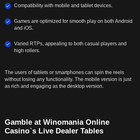
Compatibility with mobile and tablet devices.
Games are optimized for smooth play on both Android
and iOS.
Varied RTPs, appealing to both casual players and
high rollers.
The users of tablets or smartphones can spin the reels
without losing any functionality. The mobile version is just
as rich and engaging as the desktop version.
Gamble at Winomania Online
Casino`s Live Dealer Tables