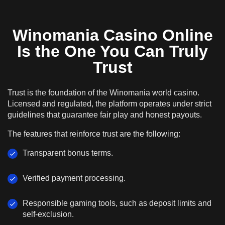
Winomania Casino Online
Is the One You Can Truly
Trust
Trust is the foundation of the Winomania world casino.
Licensed and regulated, the platform operates under strict
guidelines that guarantee fair play and honest payouts.
The features that reinforce trust are the following:
Transparent bonus terms.
Verified payment processing.
Responsible gaming tools, such as deposit limits and
self-exclusion.