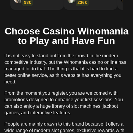
367£
93£
Choose Casino Winomania
to Play and Have Fun
It is not easy to stand out from the crowd in the modern
competitive industry, but the Winomania casino online has
managed to do that. The thing is that it is hard to find a
better online service, as this website has everything you
need.
From the moment you register, you are welcomed with
promotions designed to enhance your first sessions. You
can also enjoy a huge library of slot machines, jackpot
games, and interactive features.
People are mainly drawn to this brand because it offers a
wide range of modern slot games, exclusive rewards with