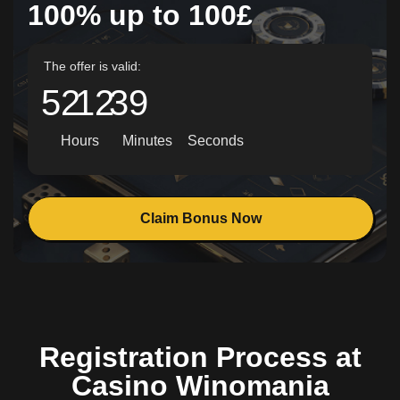
100% up to 100£
The offer is valid:
52
12
37
Hours
Minutes
Seconds
Claim Bonus Now
Registration Process at
Casino Winomania