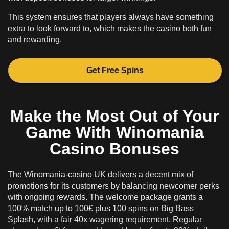
This system ensures that players always have something
extra to look forward to, which makes the casino both fun
and rewarding.
Get Free Spins
Make the Most Out of Your
Game With Winomania
Casino Bonuses
The Winomania-casino UK delivers a decent mix of
promotions for its customers by balancing newcomer perks
with ongoing rewards. The welcome package grants a
100% match up to 100£ plus 100 spins on Big Bass
Splash, with a fair 40x wagering requirement. Regular