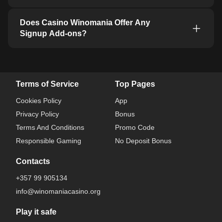
Does Casino Winomania Offer Any
Signup Add-ons?
Terms of Service
Top Pages
Cookies Policy
App
Privacy Policy
Bonus
Terms And Conditions
Promo Code
Responsible Gaming
No Deposit Bonus
Contacts
+357 99 905134
info@winomaniacasino.org
Play it safe