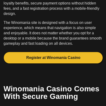
loyalty benefits, secure payment options without hidden
fees, and a fast registration process with a mobile-friendly
design.
The Winomania site is designed with a focus on user
experience, which means that navigation is also simple
and enjoyable. It does not matter whether you opt for a
desktop or a mobile because the brand guarantees smooth
gameplay and fast loading on all devices.
Register at Winomania Casino
Winomania Casino Comes
With Secure Gaming