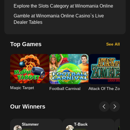
Explore the Slots Category at Winomania Online
Gamble at Winomania Online Casino`s Live
Dealer Tables
Does Winomania World Casino Offer Free
Spins?
Top Games
See All
Make the Most Out of Your Game With
Winomania Casino Bonuses
Winomania Casino Online Is the One You Can
Truly Trust
Stress-Free Deposits at Casino Winomania
Magic Target
J
Football Carnival
Attack Of The Zombies
Our Winners
Overtaker
Slammer
T