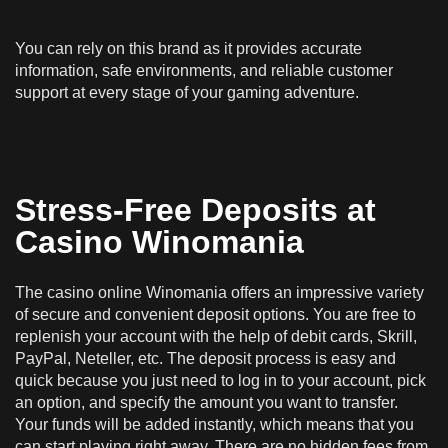
You can rely on this brand as it provides accurate
information, safe environments, and reliable customer
support at every stage of your gaming adventure.
Stress-Free Deposits at
Casino Winomania
The casino online Winomania offers an impressive variety
of secure and convenient deposit options. You are free to
replenish your account with the help of debit cards, Skrill,
PayPal, Neteller, etc. The deposit process is easy and
quick because you just need to log in to your account, pick
an option, and specify the amount you want to transfer.
Your funds will be added instantly, which means that you
can start playing right away. There are no hidden fees from