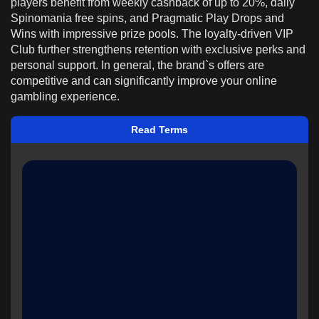
players benefit from weekly cashback of up to 20%, daily
Spinomania free spins, and Pragmatic Play Drops and
Wins with impressive prize pools. The loyalty-driven VIP
Club further strengthens retention with exclusive perks and
personal support. In general, the brand`s offers are
competitive and can significantly improve your online
gambling experience.
Read Terms