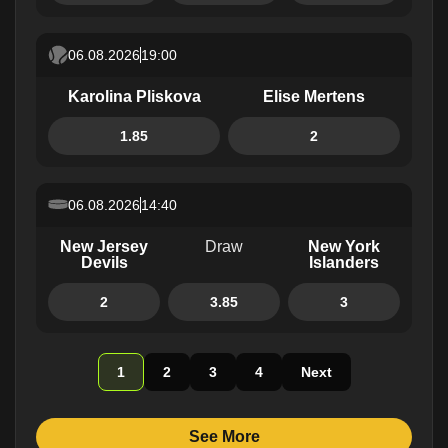
06.08.2026
19:00
Karolina Pliskova
Elise Mertens
1.85
2
06.08.2026
14:40
New Jersey
Draw
New York
Devils
Islanders
2
3.85
3
1
2
3
4
Next
See More