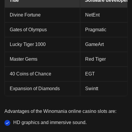
Title
Software developer
Divine Fortune
NetEnt
Gates of Olympus
Pragmatic
Lucky Tiger 1000
GameArt
Master Gems
Red Tiger
40 Coins of Chance
EGT
Expansion of Diamonds
Swintt
Advantages of the Winomania online casino slots are:
HD graphics and immersive sound.