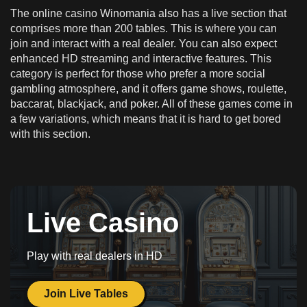
The online casino Winomania also has a live section that
comprises more than 200 tables. This is where you can
join and interact with a real dealer. You can also expect
enhanced HD streaming and interactive features. This
category is perfect for those who prefer a more social
gambling atmosphere, and it offers game shows, roulette,
baccarat, blackjack, and poker. All of these games come in
a few variations, which means that it is hard to get bored
with this section.
Live Casino
Play with real dealers in HD
Join Live Tables