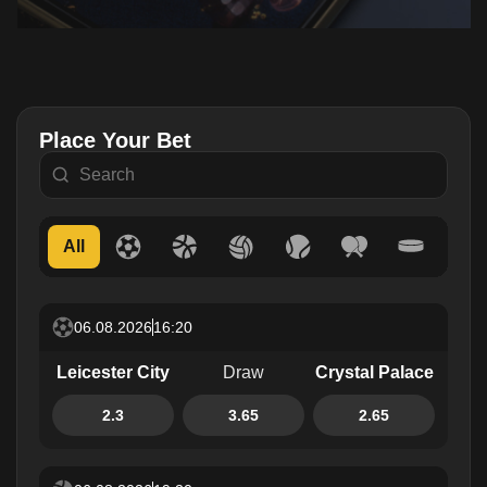
Place Your Bet
All
06.08.2026
16:20
Leicester City
Draw
Crystal Palace
2.3
3.65
2.65