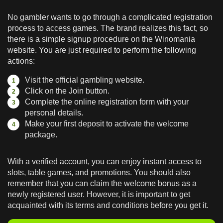
No gambler wants to go through a complicated registration
process to access games. The brand realizes this fact, so
there is a simple signup procedure on the Winomania
website. You are just required to perform the following
actions:
Visit the official gambling website.
Click on the Join button.
Complete the online registration form with your
personal details.
Make your first deposit to activate the welcome
package.
With a verified account, you can enjoy instant access to
slots, table games, and promotions. You should also
remember that you can claim the welcome bonus as a
newly registered user. However, it is important to get
acquainted with its terms and conditions before you get it.