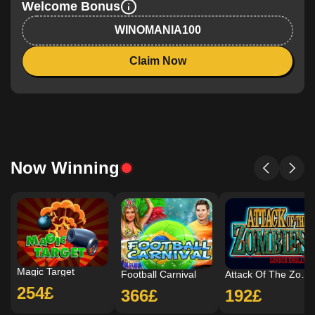
Welcome Bonus
WINOMANIA100
Claim Now
Now Winning
Haunted House
287£
Football Carnival
Attack Of The Zombies
366£
192£