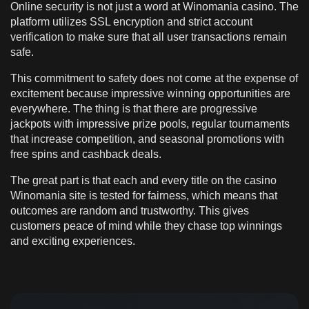
Online security is not just a word at Winomania casino. The
platform utilizes SSL encryption and strict account
verification to make sure that all user transactions remain
safe.
This commitment to safety does not come at the expense of
excitement because impressive winning opportunities are
everywhere. The thing is that there are progressive
jackpots with impressive prize pools, regular tournaments
that increase competition, and seasonal promotions with
free spins and cashback deals.
The great part is that each and every title on the casino
Winomania site is tested for fairness, which means that
outcomes are random and trustworthy. This gives
customers peace of mind while they chase top winnings
and exciting experiences.