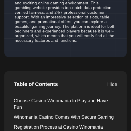
and exciting online gaming environment. This
gambling website provides top-notch data protection,
verified fairness, and 24/7 professional customer
support. With an impressive selection of slots, table
games, and promotional offers, you can explore a
beautiful gaming journey. The platform is ideal for both
beginners and experienced players because it is well-
organized, which means that you will easily find all the
necessary features and functions.
Table of Contents
Hide
Choose Casino Winomania to Play and Have
Fun
Winomania Casino Comes With Secure Gaming
Registration Process at Casino Winomania