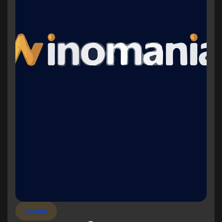
Casino