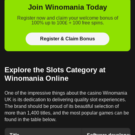
Join Winomania Today
Register now and claim your welcome bonus of
100% up to 100£ + 100 free spins.
Register & Claim Bonus
Explore the Slots Category at
Winomania Online
One of the impressive things about the casino Winomania
UK is its dedication to delivering quality slot experiences.
The brand should be proud of its beautiful selection of
more than 1,400 titles, and the most popular games can be
found in the table below.