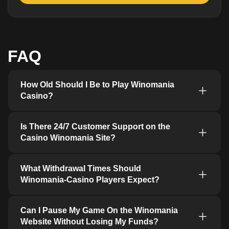
FAQ
How Old Should I Be to Play Winomania
Casino?
Is There 24/7 Customer Support on the
Casino Winomania Site?
What Withdrawal Times Should
Winomania-Casino Players Expect?
Can I Pause My Game On the Winomania
Website Without Losing My Funds?