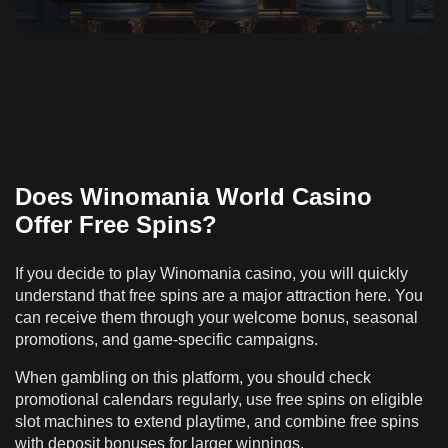
Does Winomania World Casino
Offer Free Spins?
If you decide to play Winomania casino, you will quickly
understand that free spins are a major attraction here. You
can receive them through your welcome bonus, seasonal
promotions, and game-specific campaigns.
When gambling on this platform, you should check
promotional calendars regularly, use free spins on eligible
slot machines to extend playtime, and combine free spins
with deposit bonuses for larger winnings.