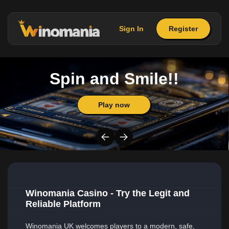
Sign In
Register
Spin and Smile!!
Play now
Winomania Casino - Try the Legit and
Reliable Platform
Winomania UK welcomes players to a modern, safe,