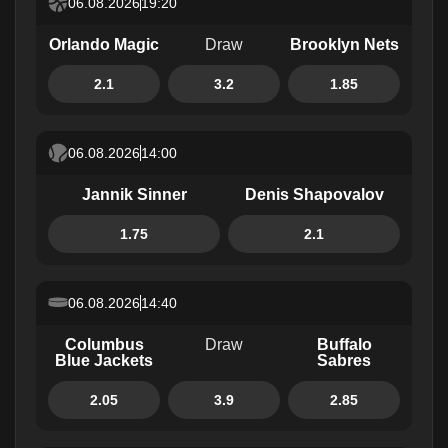
06.08.2026
19:20
Orlando Magic
Draw
Brooklyn Nets
2.1
3.2
1.85
06.08.2026
14:00
Jannik Sinner
Denis Shapovalov
1.75
2.1
06.08.2026
14:40
Columbus
Draw
Buffalo
Blue Jackets
Sabres
2.05
3.9
2.85