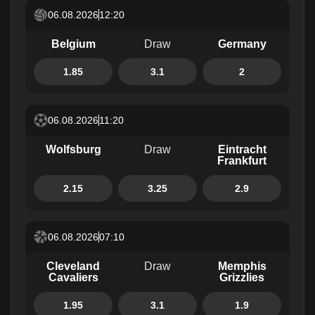
06.08.2026
12:20
Belgium
Draw
Germany
1.85
3.1
2
06.08.2026
11:20
Wolfsburg
Draw
Eintracht
Frankfurt
2.15
3.25
2.9
06.08.2026
07:10
Cleveland
Draw
Memphis
Cavaliers
Grizzlies
1.95
3.1
1.9