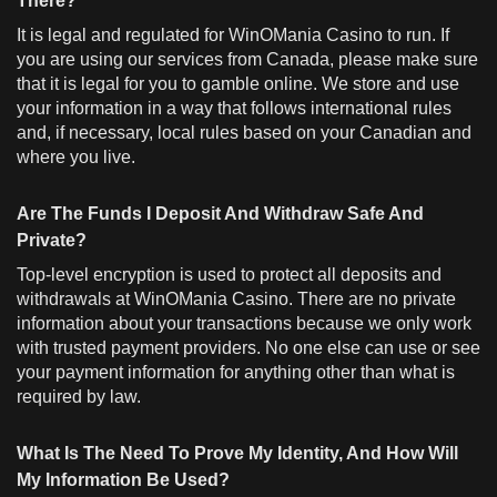
There?
It is legal and regulated for WinOMania Casino to run. If
you are using our services from Canada, please make sure
that it is legal for you to gamble online. We store and use
your information in a way that follows international rules
and, if necessary, local rules based on your Canadian and
where you live.
Are The Funds I Deposit And Withdraw Safe And
Private?
Top-level encryption is used to protect all deposits and
withdrawals at WinOMania Casino. There are no private
information about your transactions because we only work
with trusted payment providers. No one else can use or see
your payment information for anything other than what is
required by law.
What Is The Need To Prove My Identity, And How Will
My Information Be Used?