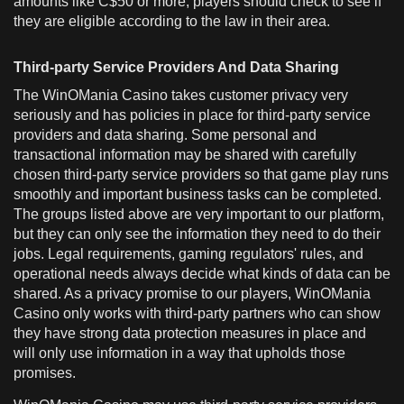
amounts like C$50 or more, players should check to see if
they are eligible according to the law in their area.
Third-party Service Providers And Data Sharing
The WinOMania Casino takes customer privacy very
seriously and has policies in place for third-party service
providers and data sharing. Some personal and
transactional information may be shared with carefully
chosen third-party service providers so that game play runs
smoothly and important business tasks can be completed.
The groups listed above are very important to our platform,
but they can only see the information they need to do their
jobs. Legal requirements, gaming regulators' rules, and
operational needs always decide what kinds of data can be
shared. As a privacy promise to our players, WinOMania
Casino only works with third-party partners who can show
they have strong data protection measures in place and
will only use information in a way that upholds those
promises.