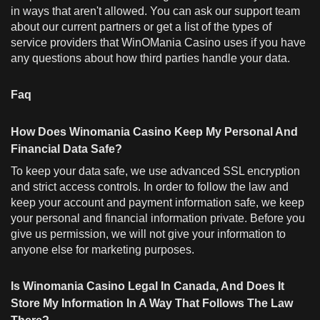
in ways that aren't allowed. You can ask our support team
about our current partners or get a list of the types of
service providers that WinOMania Casino uses if you have
any questions about how third parties handle your data.
Faq
How Does Winomania Casino Keep My Personal And
Financial Data Safe?
To keep your data safe, we use advanced SSL encryption
and strict access controls. In order to follow the law and
keep your account and payment information safe, we keep
your personal and financial information private. Before you
give us permission, we will not give your information to
anyone else for marketing purposes.
Is Winomania Casino Legal In Canada, And Does It
Store My Information In A Way That Follows The Law