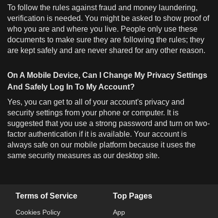
To follow the rules against fraud and money laundering,
verification is needed. You might be asked to show proof of
who you are and where you live. People only use these
documents to make sure they are following the rules; they
are kept safely and are never shared for any other reason.
On A Mobile Device, Can I Change My Privacy Settings
And Safely Log In To My Account?
Yes, you can get to all of your account's privacy and
security settings from your phone or computer. It is
suggested that you use a strong password and turn on two-
factor authentication if it is available. Your account is
always safe on our mobile platform because it uses the
same security measures as our desktop site.
Terms of Service
Top Pages
Cookies Policy
App