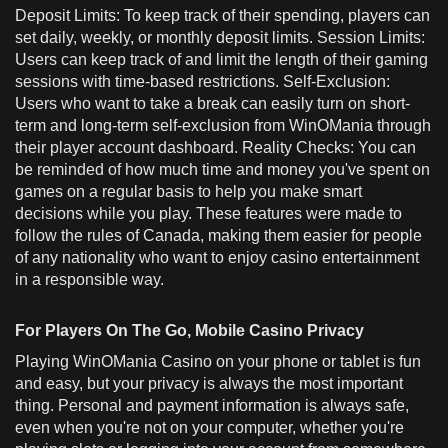
Deposit Limits: To keep track of their spending, players can
set daily, weekly, or monthly deposit limits. Session Limits:
Users can keep track of and limit the length of their gaming
sessions with time-based restrictions. Self-Exclusion:
Users who want to take a break can easily turn on short-
term and long-term self-exclusion from WinOMania through
their player account dashboard. Reality Checks: You can
be reminded of how much time and money you've spent on
games on a regular basis to help you make smart
decisions while you play. These features were made to
follow the rules of Canada, making them easier for people
of any nationality who want to enjoy casino entertainment
in a responsible way.
For Players On The Go, Mobile Casino Privacy
Playing WinOMania Casino on your phone or tablet is fun
and easy, but your privacy is always the most important
thing. Personal and payment information is always safe,
even when you're not on your computer, whether you're