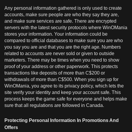
Any personal information gathered is only used to create
accounts, make sure people are who they say they are,
and make sure services are safe. There are encrypted
servers with the latest security protocols where WinOMania
stores your information. Your information could be
compared to official databases to make sure you are who
you say you are and that you are the right age. Numbers
related to accounts are never sold or given to outside
marketers. There may be times when you need to show
proof of your address or other paperwork. This protects
transactions like deposits of more than C$200 or
withdrawals of more than C$500. When you sign up for
WinOMania, you agree to its privacy policy, which lets the
site verify your identity and keep your account safe. This
process keeps the game safe for everyone and helps make
sure that all regulations are followed in Canada.
Protecting Personal Information In Promotions And
Offers