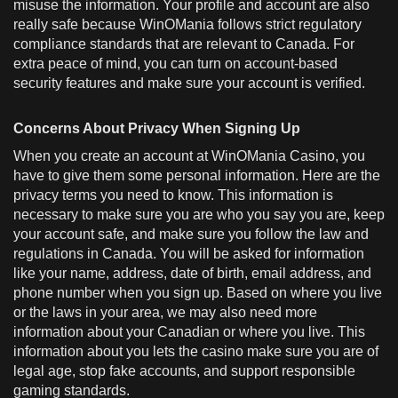
misuse the information. Your profile and account are also
really safe because WinOMania follows strict regulatory
compliance standards that are relevant to Canada. For
extra peace of mind, you can turn on account-based
security features and make sure your account is verified.
Concerns About Privacy When Signing Up
When you create an account at WinOMania Casino, you
have to give them some personal information. Here are the
privacy terms you need to know. This information is
necessary to make sure you are who you say you are, keep
your account safe, and make sure you follow the law and
regulations in Canada. You will be asked for information
like your name, address, date of birth, email address, and
phone number when you sign up. Based on where you live
or the laws in your area, we may also need more
information about your Canadian or where you live. This
information about you lets the casino make sure you are of
legal age, stop fake accounts, and support responsible
gaming standards.