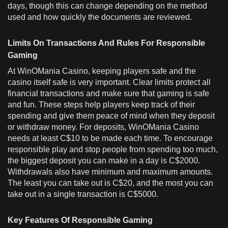
days, though this can change depending on the method
used and how quickly the documents are reviewed.
Limits On Transactions And Rules For Responsible
Gaming
At WinOMania Casino, keeping players safe and the
casino itself safe is very important. Clear limits protect all
financial transactions and make sure that gaming is safe
and fun. These steps help players keep track of their
spending and give them peace of mind when they deposit
or withdraw money. For deposits, WinOMania Casino
needs at least C$10 to be made each time. To encourage
responsible play and stop people from spending too much,
the biggest deposit you can make in a day is C$2000.
Withdrawals also have minimum and maximum amounts.
The least you can take out is C$20, and the most you can
take out in a single transaction is C$5000.
Key Features Of Responsible Gaming