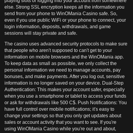
playing slots or logging into your account from somewhere
else. Strong SSL encryption keeps all the information you
send from your phone to WinOMania Casino safe. So,
even if you use public WiFi or your phone to connect, your
login information, deposits, withdrawals, and game
sessions will stay private and safe.
The casino uses advanced security protocols to make sure
that people who aren't supposed to can't get to your
information on mobile browsers and the WinOMania app.
To keep data as small as possible, we only collect the
personal information we need to manage accounts, pay
bonuses, and make payments. After you log out, sensitive
information is no longer saved on your device. Dual-Step
Authentication: This makes your account safer, especially
when you use a smartphone or tablet to access your funds
or ask for withdrawals like 500 C$. Push Notifications: You
have full control over mobile notifications; it's easy to
change your settings so that you only get updates about
sales or account activity that you want to see. If you're
using WinOMania Casino while you're out and about,