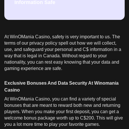
Information Safe
At WinOMania Casino, safety is very important to us. The
terms of our privacy policy spell out how we will collect,
use, and safeguard your personal and C$ information in a
way that is legal in Canada. Without regard to your
nationality, you can rest easy knowing that your data and
gaming experience are safe.
Exclusive Bonuses And Data Security At Winomania
Casino
At WinOMania Casino, you can find a variety of special
bonuses that are meant to reward both new and returning
players. When you make your first deposit, you can get a
welcome bonus package worth up to C$200. This will give
you a lot more time to play your favorite games.