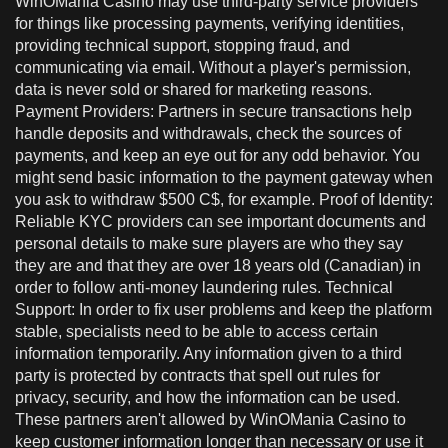
WinOMania Casino may use third-party service providers
for things like processing payments, verifying identities,
providing technical support, stopping fraud, and
communicating via email. Without a player's permission,
data is never sold or shared for marketing reasons.
Payment Providers: Partners in secure transactions help
handle deposits and withdrawals, check the sources of
payments, and keep an eye out for any odd behavior. You
might send basic information to the payment gateway when
you ask to withdraw $500 C$, for example. Proof of Identity:
Reliable KYC providers can see important documents and
personal details to make sure players are who they say
they are and that they are over 18 years old (Canadian) in
order to follow anti-money laundering rules. Technical
Support: In order to fix user problems and keep the platform
stable, specialists need to be able to access certain
information temporarily. Any information given to a third
party is protected by contracts that spell out rules for
privacy, security, and how the information can be used.
These partners aren't allowed by WinOMania Casino to
keep customer information longer than necessary or use it