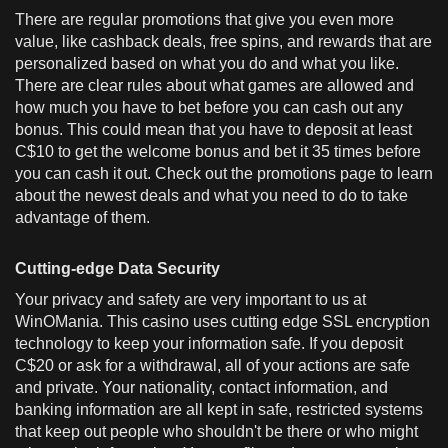
There are regular promotions that give you even more
value, like cashback deals, free spins, and rewards that are
personalized based on what you do and what you like.
There are clear rules about what games are allowed and
how much you have to bet before you can cash out any
bonus. This could mean that you have to deposit at least
C$10 to get the welcome bonus and bet it 35 times before
you can cash it out. Check out the promotions page to learn
about the newest deals and what you need to do to take
advantage of them.
Cutting-edge Data Security
Your privacy and safety are very important to us at
WinOMania. This casino uses cutting edge SSL encryption
technology to keep your information safe. If you deposit
C$20 or ask for a withdrawal, all of your actions are safe
and private. Your nationality, contact information, and
banking information are all kept in safe, restricted systems
that keep out people who shouldn't be there or who might