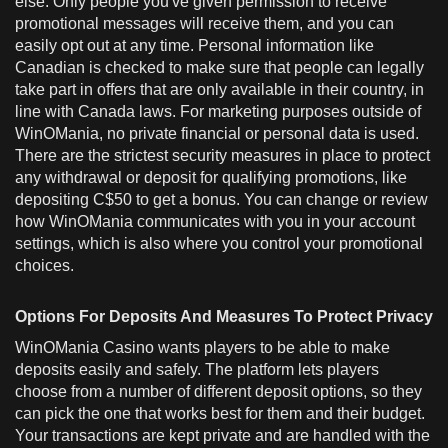
else. Only people you've given permission to receive
promotional messages will receive them, and you can
easily opt out at any time. Personal information like
Canadian is checked to make sure that people can legally
take part in offers that are only available in their country, in
line with Canada laws. For marketing purposes outside of
WinOMania, no private financial or personal data is used.
There are the strictest security measures in place to protect
any withdrawal or deposit for qualifying promotions, like
depositing C$50 to get a bonus. You can change or review
how WinOMania communicates with you in your account
settings, which is also where you control your promotional
choices.
Options For Deposits And Measures To Protect Privacy
WinOMania Casino wants players to be able to make
deposits easily and safely. The platform lets players
choose from a number of different deposit options, so they
can pick the one that works best for them and their budget.
Your transactions are kept private and are handled with the