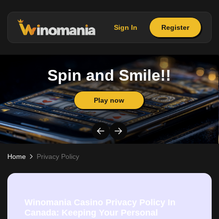
Sign In
Register
Spin and Smile!!
Play now
Home
Privacy Policy
Winomania Casino Privacy Policy In
Canada: Keeping Your Personal