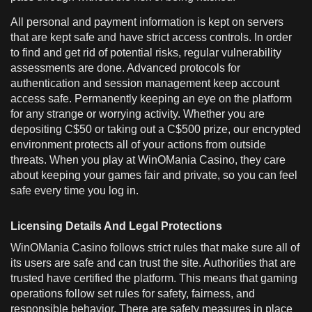
All personal and payment information is kept on servers
that are kept safe and have strict access controls. In order
to find and get rid of potential risks, regular vulnerability
assessments are done. Advanced protocols for
authentication and session management keep account
access safe. Permanently keeping an eye on the platform
for any strange or worrying activity. Whether you are
depositing C$50 or taking out a C$500 prize, our encrypted
environment protects all of your actions from outside
threats. When you play at WinOMania Casino, they care
about keeping your games fair and private, so you can feel
safe every time you log in.
Licensing Details And Legal Protections
WinOMania Casino follows strict rules that make sure all of
its users are safe and can trust the site. Authorities that are
trusted have certified the platform. This means that gaming
operations follow set rules for safety, fairness, and
responsible behavior. There are safety measures in place