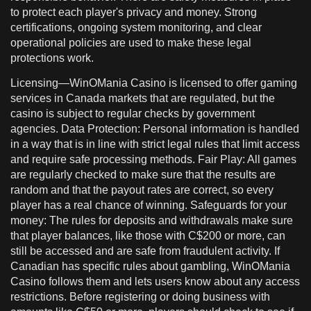
to protect each player's privacy and money. Strong
certifications, ongoing system monitoring, and clear
operational policies are used to make these legal
protections work.
Licensing—WinOMania Casino is licensed to offer gaming
services in Canada markets that are regulated, but the
casino is subject to regular checks by government
agencies. Data Protection: Personal information is handled
in a way that is in line with strict legal rules that limit access
and require safe processing methods. Fair Play: All games
are regularly checked to make sure that the results are
random and that the payout rates are correct, so every
player has a real chance of winning. Safeguards for your
money: The rules for deposits and withdrawals make sure
that player balances, like those with C$200 or more, can
still be accessed and are safe from fraudulent activity. If
Canadian has specific rules about gambling, WinOMania
Casino follows them and lets users know about any access
restrictions. Before registering or doing business with