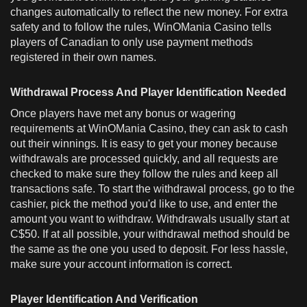
changes automatically to reflect the new money. For extra
safety and to follow the rules, WinOMania Casino tells
players of Canadian to only use payment methods
registered in their own names.
Withdrawal Process And Player Identification Needed
Once players have met any bonus or wagering
requirements at WinOMania Casino, they can ask to cash
out their winnings. It is easy to get your money because
withdrawals are processed quickly, and all requests are
checked to make sure they follow the rules and keep all
transactions safe. To start the withdrawal process, go to the
cashier, pick the method you'd like to use, and enter the
amount you want to withdraw. Withdrawals usually start at
C$50. If at all possible, your withdrawal method should be
the same as the one you used to deposit. For less hassle,
make sure your account information is correct.
Player Identification And Verification