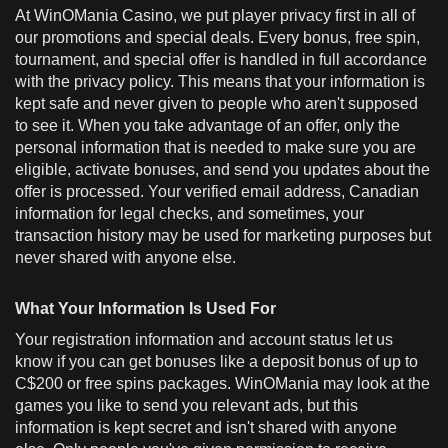
At WinOMania Casino, we put player privacy first in all of
our promotions and special deals. Every bonus, free spin,
tournament, and special offer is handled in full accordance
with the privacy policy. This means that your information is
kept safe and never given to people who aren't supposed
to see it. When you take advantage of an offer, only the
personal information that is needed to make sure you are
eligible, activate bonuses, and send you updates about the
offer is processed. Your verified email address, Canadian
information for legal checks, and sometimes, your
transaction history may be used for marketing purposes but
never shared with anyone else.
What Your Information Is Used For
Your registration information and account status let us
know if you can get bonuses like a deposit bonus of up to
C$200 or free spins packages. WinOMania may look at the
games you like to send you relevant ads, but this
information is kept secret and isn't shared with anyone