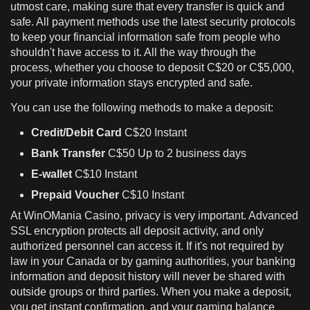
utmost care, making sure that every transfer is quick and
safe. All payment methods use the latest security protocols
to keep your financial information safe from people who
shouldn't have access to it. All the way through the
process, whether you choose to deposit C$20 or C$5,000,
your private information stays encrypted and safe.
You can use the following methods to make a deposit:
Credit/Debit Card
C$20 Instant
Bank Transfer
C$50 Up to 2 business days
E-wallet
C$10 Instant
Prepaid Voucher
C$10 Instant
At WinOMania Casino, privacy is very important. Advanced
SSL encryption protects all deposit activity, and only
authorized personnel can access it. If it's not required by
law in your Canada or by gaming authorities, your banking
information and deposit history will never be shared with
outside groups or third parties. When you make a deposit,
you get instant confirmation, and your gaming balance