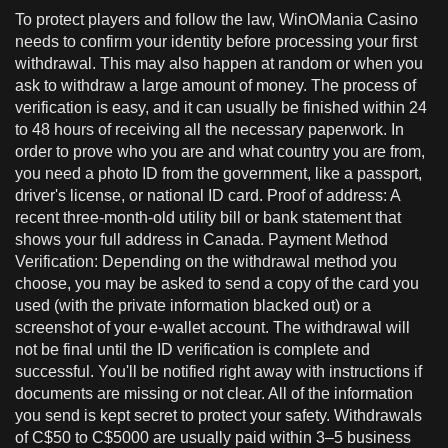
To protect players and follow the law, WinOMania Casino
needs to confirm your identity before processing your first
withdrawal. This may also happen at random or when you
ask to withdraw a large amount of money. The process of
verification is easy, and it can usually be finished within 24
to 48 hours of receiving all the necessary paperwork. In
order to prove who you are and what country you are from,
you need a photo ID from the government, like a passport,
driver's license, or national ID card. Proof of address: A
recent three-month-old utility bill or bank statement that
shows your full address in Canada. Payment Method
Verification: Depending on the withdrawal method you
choose, you may be asked to send a copy of the card you
used (with the private information blacked out) or a
screenshot of your e-wallet account. The withdrawal will
not be final until the ID verification is complete and
successful. You'll be notified right away with instructions if
documents are missing or not clear. All of the information
you send is kept secret to protect your safety. Withdrawals
of C$50 to C$5000 are usually paid within 3–5 business