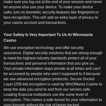
make sure you log out at the end of your session and never
let anyone else use your device. To make your device
safer, turn on biometric security features like fingerprint or
face recognition. This will add an extra layer of privacy to
your casino account and transactions.
Your Safety Is Very Important To Us At Winomania
Casino
We use encryption technology and offer security
assurance. Digital security solutions that are strong enough
to meet the highest industry standards protect all of your
transactions and personal information that you give us.
Your private information stays private at all times and can't
be accessed by people who aren't supposed to it because
we use advanced encryption protocols. Secure Socket
Layer (256-bit) encryption is used by WinOMania Casino to
keep the data you send to and from our servers safe.
Leading financial institutions use the same level of
encryption. This makes a safe tunnel for your information to
pass through without the risk of being hacked.