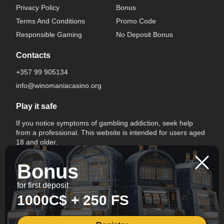
Privacy Policy
Bonus
Terms And Conditions
Promo Code
Responsible Gaming
No Deposit Bonus
Contacts
+357 99 905134
info@winomaniacasino.org
Play it safe
If you notice symptoms of gambling addiction, seek help
from a professional. This website is intended for users aged
18 and older.
Bonus
for first deposit
1000C$ + 250 FS
Switch Language